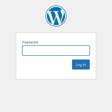
Password